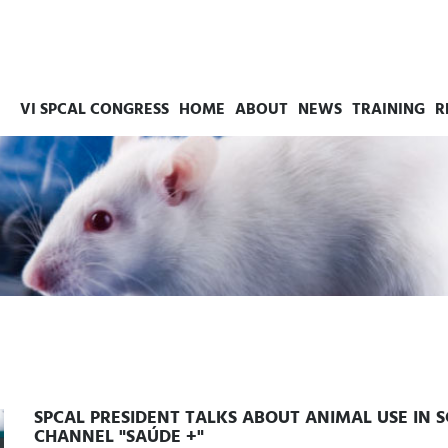
VI SPCAL CONGRESS
HOME
ABOUT
NEWS
TRAINING
R
SPCAL PRESIDENT TALKS ABOUT ANIMAL USE IN 
CHANNEL "SAÚDE +"