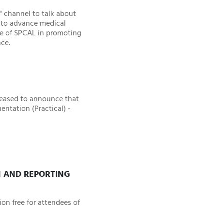
" channel to talk about
n to advance medical
le of SPCAL in promoting
nce.
leased to announce that
ntation (Practical) -
N AND REPORTING
on free for attendees of