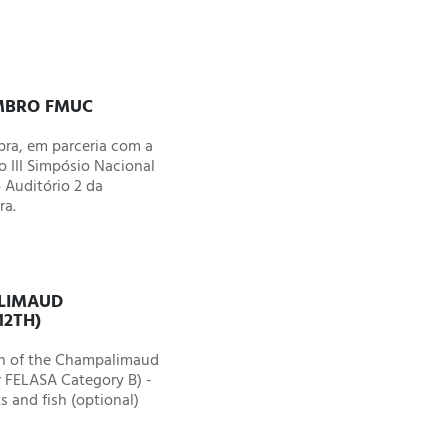
EMBRO FMUC
ra, em parceria com a
 III Simpósio Nacional
 Auditório 2 da
ra.
ALIMAUD
12TH)
on of the Champalimaud
r FELASA Category B) -
s and fish (optional)