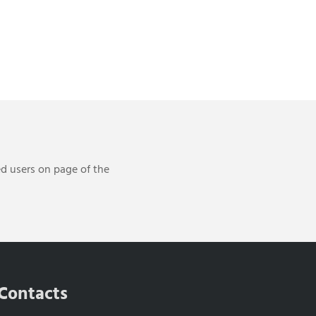
ed users on page of the
Contacts