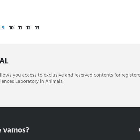
9
10
11
12
13
CAL
 allows you access to exclusive and reserved contents for register
iences Laboratory in Animals.
e vamos?