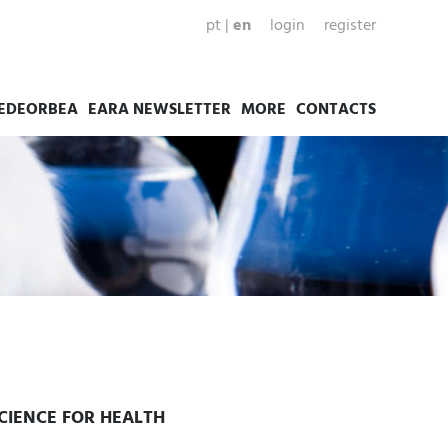
pt
|
en
login
register
EDEORBEA
EARA NEWSLETTER
MORE
CONTACTS
SCIENCE FOR HEALTH