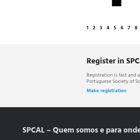
1
2
3
4
5
6
7
8
Register in SP
Registration is fast and
Portuguese Society of Sc
Make registration
SPCAL – Quem somos e para ond