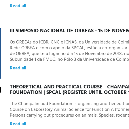
Read all
III SIMPÓSIO NACIONAL DE ORBEAS - 15 DE NOV
Os ORBEAs do iCBR, CNC e ICNAS, da Universidade de Coimb
Rede-ORBEA e com o apoio da SPCAL, estão a co-organizar o
de ORBEA, que terá lugar no dia 15 de Novembro de 2018, no
Subunidade 1 da FMUC, no Pólo 3 da Universidade de Coimb
Read all
THEORETICAL AND PRACTICAL COURSE - CHAMP
FOUNDATION | SPCAL (REGISTER UNTIL OCTOBER 
The Champalimaud Foundation is organising another editi
Course on Laboratory Animal Science for Function A (forme
Persons carrying out procedures on animals. Species: rodent
Read all