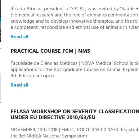
Ricado Afonso, president of SPCAL, was invited by "Saúde +
biomedical research and the role of animal experimentatio
knowledge and to develop innovative therapies, and the ro
a competent, responsible and ethical use of animals in scie
Read all
PRACTICAL COURSE FCM | NMS
Faculdade de Ciências Médicas | NOVA Medical School is p
applications for the Postgraduate Course on Animal Experime
6th Edition are open.
Read all
FELASA WORKSHOP ON SEVERITY CLASSIFICATIO
UNDER EU DIRECTIVE 2010/63/EU
NOVEMBER, 14th 2018 | FMUC, POLO III 14:00-17:30 Registrati
the 3rd ORBEA National Symposium