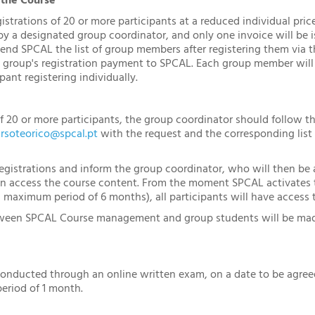
 the Course
trations of 20 or more participants at a reduced individual price. 
 a designated group coordinator, and only one invoice will be is
send SPCAL the list of group members after registering them via th
group's registration payment to SPCAL. Each group member will 
pant registering individually.
of 20 or more participants, the group coordinator should follow t
rsoteorico@spcal.pt
with the request and the corresponding list 
egistrations and inform the group coordinator, who will then be a
an access the course content. From the moment SPCAL activates t
a maximum period of 6 months), all participants will have access 
een SPCAL Course management and group students will be made 
conducted through an online written exam, on a date to be agre
eriod of 1 month.