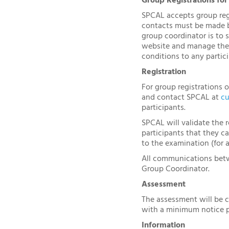
Group Registrations for
SPCAL accepts group regis
contacts must be made by
group coordinator is to 
website and manage the 
conditions to any partici
Registration
For group registrations 
and contact SPCAL at
cu
participants.
SPCAL will validate the r
participants that they c
to the examination (for 
All communications betw
Group Coordinator.
Assessment
The assessment will be 
with a minimum notice p
Information