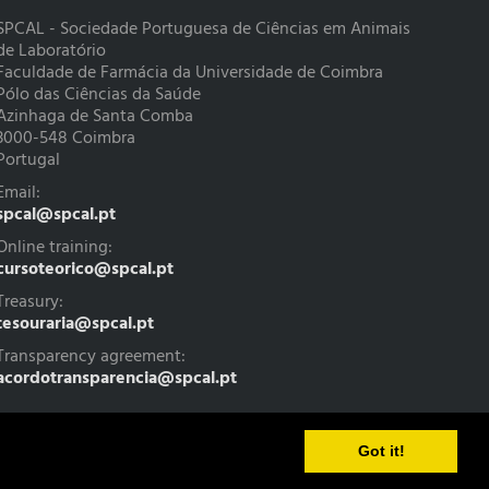
SPCAL - Sociedade Portuguesa de Ciências em Animais
de Laboratório
Faculdade de Farmácia da Universidade de Coimbra
Pólo das Ciências da Saúde
Azinhaga de Santa Comba
3000-548 Coimbra
Portugal
Email:
spcal@spcal.pt
Online training:
cursoteorico@spcal.pt
Treasury:
tesouraria@spcal.pt
Transparency agreement:
acordotransparencia@spcal.pt
Got it!