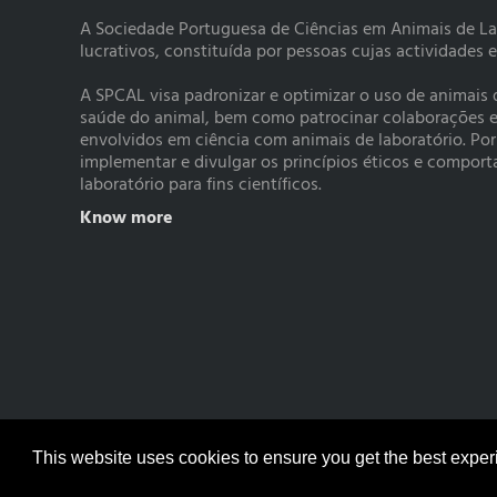
A Sociedade Portuguesa de Ciências em Animais de La
lucrativos, constituída por pessoas cujas actividades 
A SPCAL visa padronizar e optimizar o uso de animais
saúde do animal, bem como patrocinar colaborações e a
envolvidos em ciência com animais de laboratório. Po
implementar e divulgar os princípios éticos e compo
laboratório para fins científicos.
Know more
© Copyright 2017 SPCAL
This website uses cookies to ensure you get the best expe