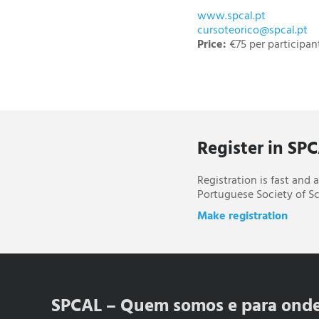
www.spcal.pt
cursoteorico@spcal.pt
Price:
€75 per participan
Register in SP
Registration is fast and
Portuguese Society of Sc
Make registration
SPCAL – Quem somos e para ond