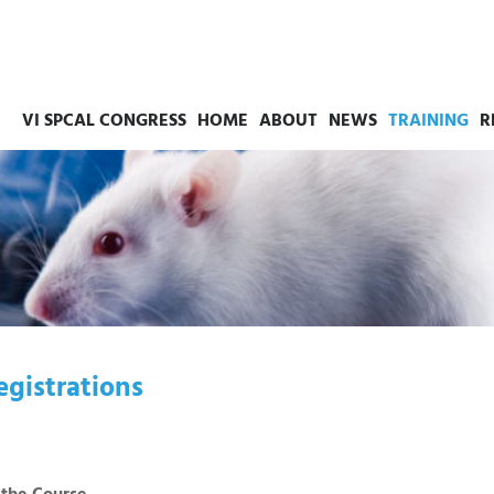
VI SPCAL CONGRESS
HOME
ABOUT
NEWS
TRAINING
R
egistrations