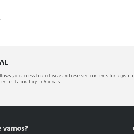
t
CAL
 allows you access to exclusive and reserved contents for register
iences Laboratory in Animals.
e vamos?