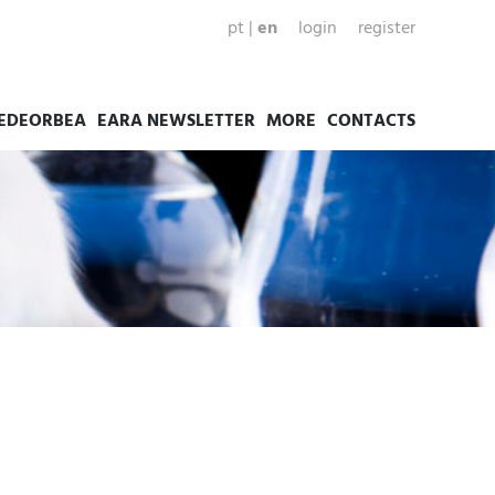
pt
|
en
login
register
EDEORBEA
EARA NEWSLETTER
MORE
CONTACTS