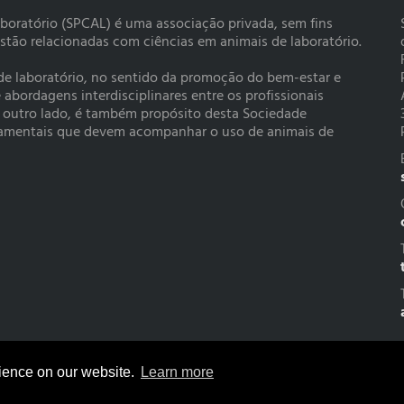
boratório (SPCAL) é uma associação privada, sem fins
estão relacionadas com ciências em animais de laboratório.
 de laboratório, no sentido da promoção do bem-estar e
bordagens interdisciplinares entre os profissionais
r outro lado, é também propósito desta Sociedade
rtamentais que devem acompanhar o uso de animais de
rience on our website.
Learn more