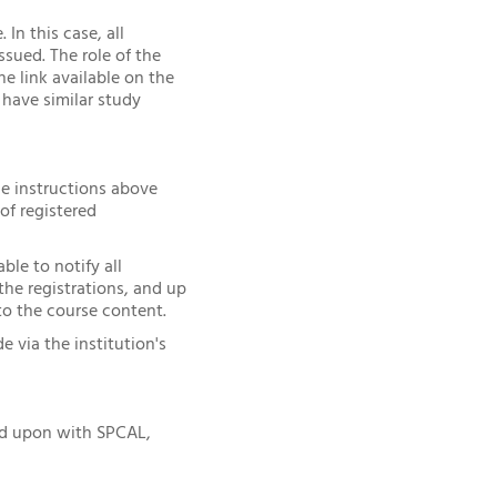
In this case, all
sued. The role of the
e link available on the
have similar study
he instructions above
of registered
ble to notify all
he registrations, and up
to the course content.
via the institution's
ed upon with SPCAL,