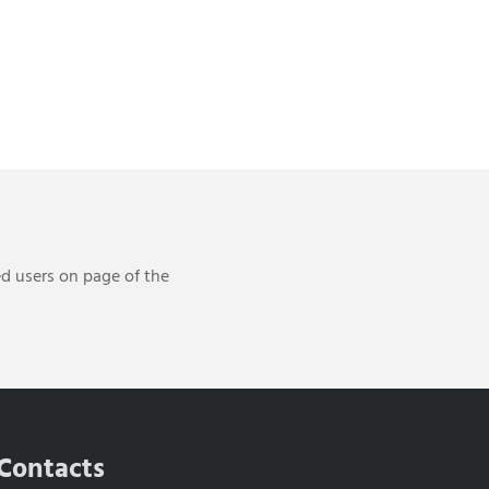
ed users on page of the
Contacts