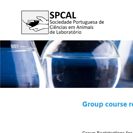
Group course r